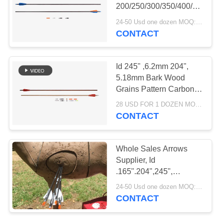
200/250/300/350/400/500
.003" Straightness
24-50 Usd one dozen MOQ:Before use, please check that the product is in good condition. Do not use if there are any defects. Modifications are strictly prohibited. Illegal acts are strictly prohibited. Comply with local laws.
Complete Arrows With
CONTACT
14
Blazer Vanes Fletched
Youth Arrows
Id 245" ,6.2mm 204",
5.18mm Bark Wood
Grains Pattern Carbon
Archery Arrows Spine
28 USD FOR 1 DOZEN MOQ:Before use, please check that the product is in good condition. Do not use if there are any defects. Modifications are strictly prohibited. Illegal acts are strictly prohibited. Comply with local laws.
250/300/340/400/500/600
CONTACT
13
Whole Sales Arrows
Kids Practice
Supplier, Id
.165".204",245",
Arrows
4.2/5.18/6.2mm
24-50 Usd one dozen MOQ:Before use, please check that the product is in good condition. Do not use if there are any defects. Modifications are strictly prohibited. Illegal acts are strictly prohibited. Comply with local laws.
Hunting/Target /3d
CONTACT
Carbon Arrow With Logo
Printed