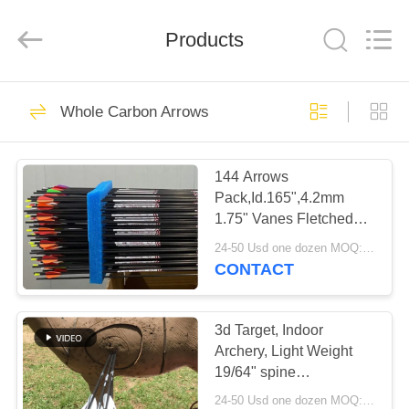
2026
Consistent
Arrows.
Products
All
Rights
Reserved.
HOME
29
Whole Carbon Arrows
Whole Carbon
PRODUCTS
Arrows
144 Arrows
Pack,Id.165",4.2mm
ABOUT
1.75" Vanes Fletched
US
Hawkeye Small Target
24-50 Usd one dozen MOQ:Before use, please check that the product is in good condition. Do not use if there are any defects. Modifications are strictly prohibited. Illegal acts are strictly prohibited. Comply with local laws.
carbon Arrows
CONTACT
93
FACTORY
TOUR
3d Target, Indoor
Hunting Arrows
Archery, Light Weight
19/64" spine
QUALITY
300/350/400/500/600
24-50 Usd one dozen MOQ:Before use, please check that the product is in good condition. Do not use if there are any defects. Modifications are strictly prohibited. Illegal acts are strictly prohibited. Comply with local laws.