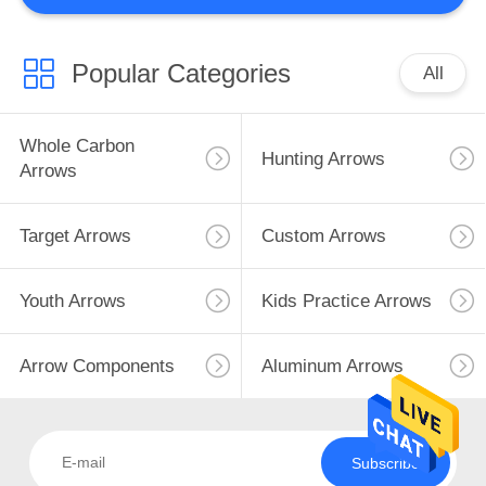
2
Popular Categories
All
Arrow Catalog
Whole Carbon
Hunting Arrows
Arrows
Target Arrows
Custom Arrows
27
Youth Arrows
Kids Practice Arrows
Bow Accessories
Arrow Components
Aluminum Arrows
Subscribe