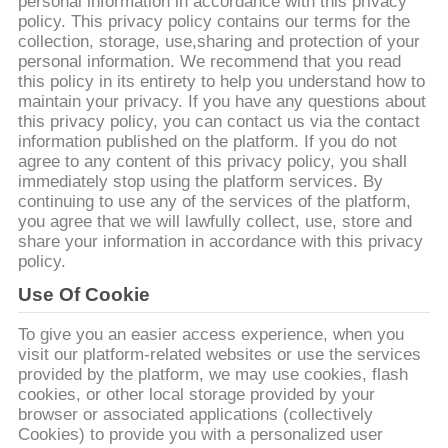
CONTROL
personal information in accordance with this privacy
policy. This privacy policy contains our terms for the
collection, storage, use,sharing and protection of your
personal information. We recommend that you read
CONTACT
this policy in its entirety to help you understand how to
US
maintain your privacy. If you have any questions about
this privacy policy, you can contact us via the contact
information published on the platform. If you do not
REQUEST
agree to any content of this privacy policy, you shall
immediately stop using the platform services. By
A
continuing to use any of the services of the platform,
you agree that we will lawfully collect, use, store and
QUOTE
share your information in accordance with this privacy
policy.
SITEMAP
Use Of Cookie
To give you an easier access experience, when you
PRIVACY
visit our platform-related websites or use the services
provided by the platform, we may use cookies, flash
POLICY
cookies, or other local storage provided by your
browser or associated applications (collectively
Cookies) to provide you with a personalized user