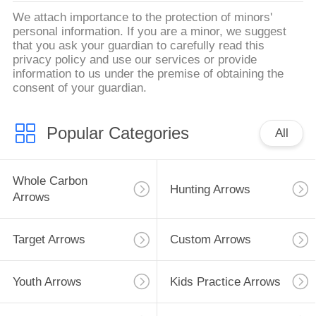
We attach importance to the protection of minors'
personal information. If you are a minor, we suggest
that you ask your guardian to carefully read this
privacy policy and use our services or provide
information to us under the premise of obtaining the
consent of your guardian.
Popular Categories
All
Whole Carbon
Hunting Arrows
Arrows
Target Arrows
Custom Arrows
Youth Arrows
Kids Practice Arrows