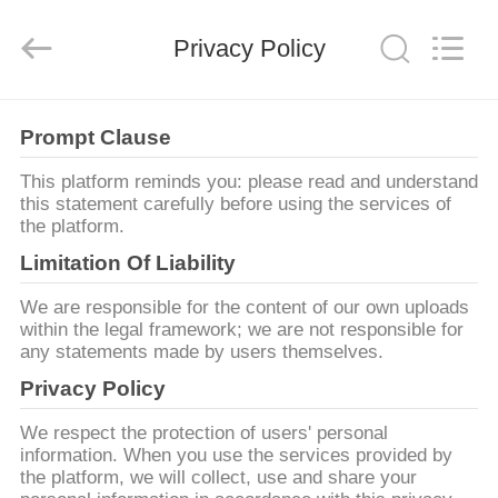
2026
Consistent
Arrows.
Privacy Policy
All
Rights
Reserved.
HOME
Prompt Clause
PRODUCTS
This platform reminds you: please read and understand
this statement carefully before using the services of
the platform.
ABOUT
Limitation Of Liability
US
We are responsible for the content of our own uploads
within the legal framework; we are not responsible for
any statements made by users themselves.
FACTORY
Privacy Policy
TOUR
We respect the protection of users' personal
information. When you use the services provided by
QUALITY
the platform, we will collect, use and share your