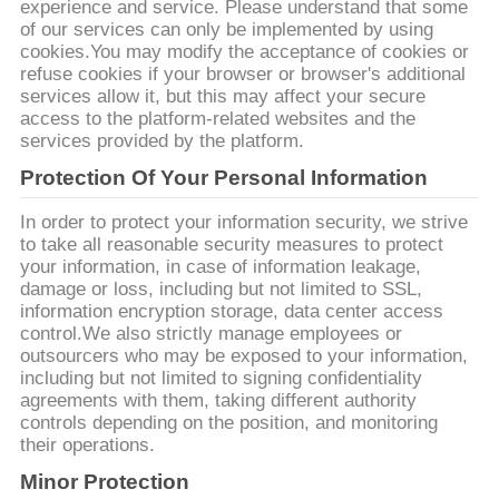
experience and service. Please understand that some
of our services can only be implemented by using
cookies.You may modify the acceptance of cookies or
refuse cookies if your browser or browser's additional
services allow it, but this may affect your secure
access to the platform-related websites and the
services provided by the platform.
Protection Of Your Personal Information
In order to protect your information security, we strive
to take all reasonable security measures to protect
your information, in case of information leakage,
damage or loss, including but not limited to SSL,
information encryption storage, data center access
control.We also strictly manage employees or
outsourcers who may be exposed to your information,
including but not limited to signing confidentiality
agreements with them, taking different authority
controls depending on the position, and monitoring
their operations.
Minor Protection