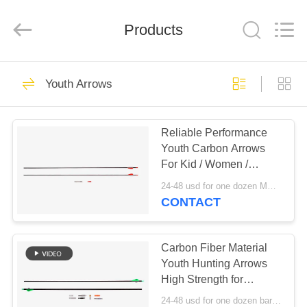
2026
Consistent
Arrows.
Products
All
Rights
Reserved.
HOME
29
Youth Arrows
Whole Carbon
PRODUCTS
Arrows
Reliable Performance
Youth Carbon Arrows
ABOUT
For Kid / Women /
US
Starter, Compound
24-48 usd for one dozen MOQ:Before use, please check that the product is in good condition. Do not use if there are any defects. Modifications are strictly prohibited. Illegal acts are strictly prohibited. Comply with local laws.
Recurve Bow
CONTACT
93
FACTORY
TOUR
Carbon Fiber Material
Hunting Arrows
Youth Hunting Arrows
High Strength for
QUALITY
Archery sports
24-48 usd for one dozen bare shafts MOQ:Before use, please check that the product is in good condition. Do not use if there are any defects. Modifications are strictly prohibited. Illegal acts are strictly prohibited. Comply with local laws.