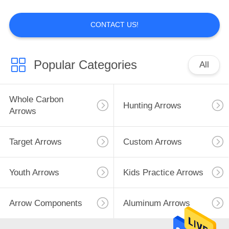
CONTACT US!
14
Youth Arrows
Popular Categories
All
Whole Carbon
Hunting Arrows
Arrows
Target Arrows
Custom Arrows
13
Kids Practice
Youth Arrows
Kids Practice Arrows
Arrows
Arrow Components
Aluminum Arrows