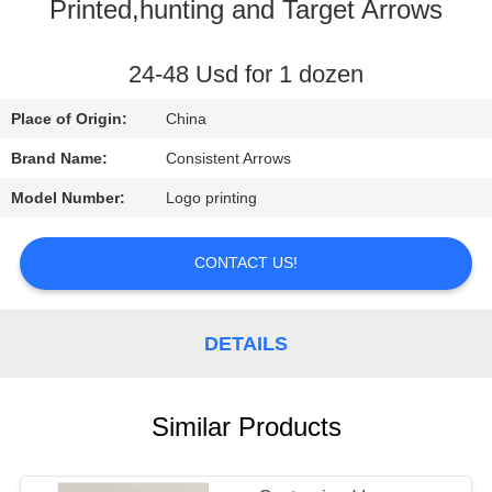
CONTROL
Printed,hunting and Target Arrows
CONTACT
24-48 Usd for 1 dozen
US
Place of Origin:
China
Brand Name:
Consistent Arrows
REQUEST
Model Number:
Logo printing
A
QUOTE
CONTACT US!
SITEMAP
DETAILS
PRIVACY
Similar Products
POLICY