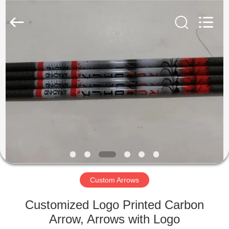
2026
Consistent
Arrows.
All
Rights
Reserved.
HOME
PRODUCTS
ABOUT
US
FACTORY
TOUR
Custom Arrows
Customized Logo Printed Carbon
QUALITY
Arrow, Arrows with Logo