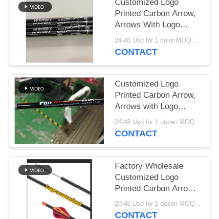
Customized Logo
Printed Carbon Arrow,
Arrows With Logo
Printed, Customzied
24-48 Usd for 1 color MOQ:Before use, please check that the product is in good condition. Do not use if there are any defects. Modifications are strictly prohibited. Illegal acts are strictly prohibited. Comply with local laws.
Hunting And Target
CONTACT
Arrows, Crossbow
Bolts
Customized Logo
Printed Carbon Arrow,
Arrows with Logo
Printed,hunting and
24-48 Usd for 1 dozen MOQ:Before use, please check that the product is in good condition. Do not use if there are any defects. Modifications are strictly prohibited. Illegal acts are strictly prohibited. Comply with local laws.
Target Arrows
CONTACT
Factory Wholesale
Customized Logo
Printed Carbon Arrows
Target Arrows Bolts
20-48 Usd for 1 dozen MOQ:Before use, please check that the product is in good condition. Do not use if there are any defects. Modifications are strictly prohibited. Illegal acts are strictly prohibited. Comply with local laws.
CONTACT