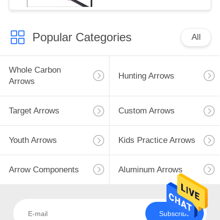
Popular Categories
All
Whole Carbon
Hunting Arrows
Arrows
Target Arrows
Custom Arrows
Youth Arrows
Kids Practice Arrows
Arrow Components
Aluminum Arrows
Subscribe