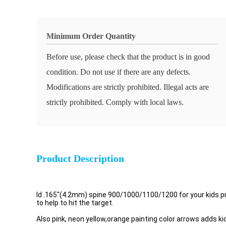
Minimum Order Quantity
Before use, please check that the product is in good
condition. Do not use if there are any defects.
Modifications are strictly prohibited. Illegal acts are
strictly prohibited. Comply with local laws.
Product Description
Id .165"(4.2mm) spine 900/1000/1100/1200 for your kids pra
to help to hit the target.
Also pink, neon yellow,orange painting color arrows adds kid