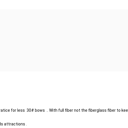
tice for less 30# bows .. With full fiber not the fiberglass fiber to 
s attractions .