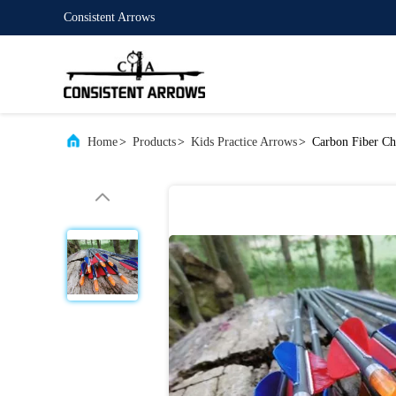
Consistent Arrows
Home
>
Products
>
Kids Practice Arrows
>
Carbon Fiber Chi