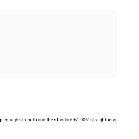
keep enough strength and the standard +/-.006" straightness