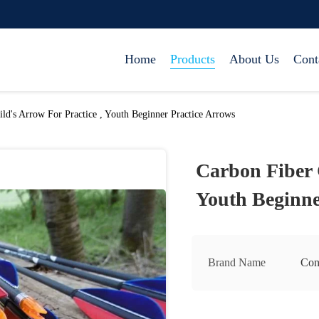
Home
Products
About Us
Cont
ld's Arrow For Practice , Youth Beginner Practice Arrows
Carbon Fiber C
Youth Beginne
Brand Name
Con