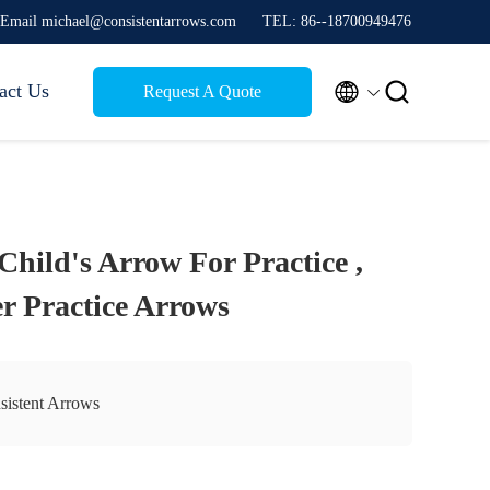
Email michael@consistentarrows.com
TEL: 86--18700949476


act Us
Request A Quote
hild's Arrow For Practice ,
r Practice Arrows
sistent Arrows