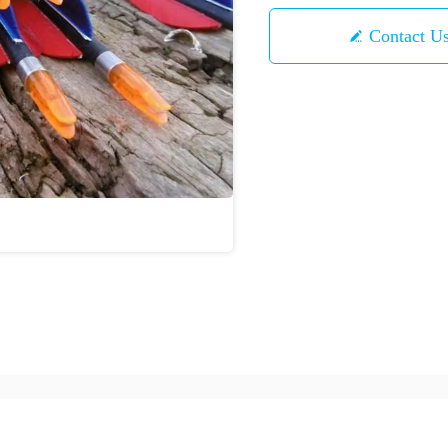
Contact U