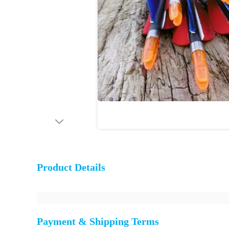
Product Details
Payment & Shipping Terms