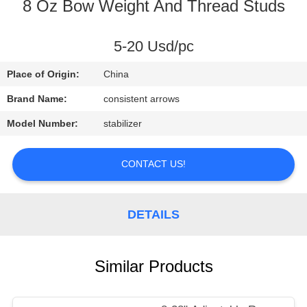
CONTROL
8 Oz Bow Weight And Thread Studs
CONTACT
5-20 Usd/pc
US
Place of Origin:
China
Brand Name:
consistent arrows
REQUEST
Model Number:
stabilizer
A
QUOTE
CONTACT US!
SITEMAP
DETAILS
PRIVACY
Similar Products
POLICY