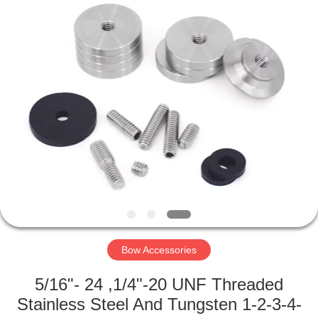
2026
Consistent
Arrows.
All
Rights
Reserved.
HOME
PRODUCTS
ABOUT
US
FACTORY
TOUR
Bow Accessories
5/16"- 24 ,1/4"-20 UNF Threaded
QUALITY
Stainless Steel And Tungsten 1-2-3-4-