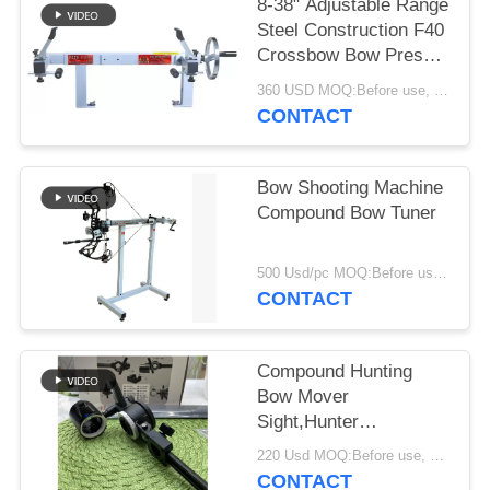
8-38" Adjustable Range
Steel Construction F40
Crossbow Bow Press
with Draw Board
360 USD MOQ:Before use, please check that the product is in good condition. Do not use if there are any defects. Modifications are strictly prohibited. Illegal acts are strictly prohibited. Comply with local laws.
CONTACT
Bow Shooting Machine
Compound Bow Tuner
500 Usd/pc MOQ:Before use, please check that the product is in good condition. Do not use if there are any defects. Modifications are strictly prohibited. Illegal acts are strictly prohibited. Comply with local laws.
CONTACT
Compound Hunting
Bow Mover
Sight,Hunter
Compound Sight
220 Usd MOQ:Before use, please check that the product is in good condition. Do not use if there are any defects. Modifications are strictly prohibited. Illegal acts are strictly prohibited. Comply with local laws.
CONTACT