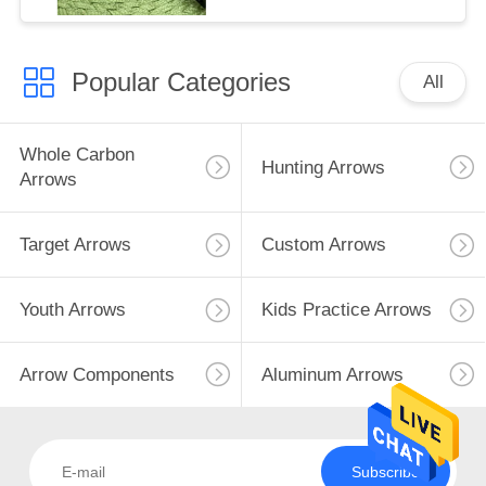
Popular Categories
All
Whole Carbon
Hunting Arrows
Arrows
Target Arrows
Custom Arrows
Youth Arrows
Kids Practice Arrows
Arrow Components
Aluminum Arrows
Subscribe