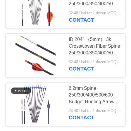
250/3000/350/400/500
Turkey And Deer
32-48 Usd for 1 dozen MOQ:2 dozens
Hunting Season Hunting
CONTACT
11
Arrows
Custom Arrows
ID.204" （5mm） 3k
Crosswoven Fiber Spine
250/3000/350/400/500
Turkey And Deer
32-48 Usd for 1 dozen MOQ:2 dozens
Hunting Arrows
CONTACT
14
6.2mm Spine
250/300/400/500/600
Youth Arrows
Budget Hunting Arrows
.003" Straightness Or
24-40 Usd for 1 dozen MOQ:2 dozens
Straighter Striker Arrows
CONTACT