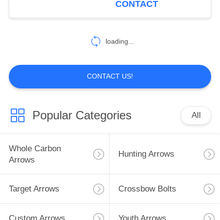
CONTACT
1
loading...
Aluminum Arrows
CONTACT US!
Popular Categories
All
1
Arrow Catalog
Whole Carbon
Hunting Arrows
Arrows
Target Arrows
Crossbow Bolts
Custom Arrows
Youth Arrows