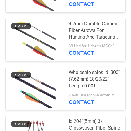
CONTROL
Target Arrows
CONTACT
CONTACT
4.2mm Durable Carbon
45
US
Fiber Arrows For
Hunting And Targeting
Target Arrows
Practice High Accuracy
REQUEST
38 Usd for 1 dozen MOQ:2 dozens
Carbon Arrows
CONTACT
A
QUOTE
Wholesale sales Id .300"
(7.62mm) 18/20/22"
SITEMAP
Length 0.001"
27
Straightness 3k Cross
23-48 Usd for one dozen MOQ:2 dozens
Woven Fiber bolt
CONTACT
PRIVACY
Crossbow Bolts
Hunting Arrows
POLICY
Id.204"(5mm) 3k
Crosswoven Fiber Spine