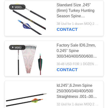
Standard Size .245"
(6mm) Turkey Hunting
13
Season Spine
Kids Practice
250/300/350/400/500/600
38 Usd for 1 dozen MOQ:2 dozens
Compound Bow Hunting
CONTACT
Arrows
Arrows
Factory Sale ID6.2mm,
0.245" Spine
300/340/400/500/600
Archery Pure Carbon
69
30-48 USD FOR 1 DOZEN MOQ:12pcs,one dozen
Fiber With Wood Grain
CONTACT
Pattern Traditional Bow
Arrow Components
Hunting Arrows
Id.245",6.2mm Spine
250/300/340/400/500
Straightness .001-.003"
Target/ Hunting Arrows
32 Usd for 1 dozen MOQ:2 dozens